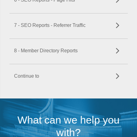
7 - SEO Reports - Referrer Traffic
8 - Member Directory Reports
Continue to
What can we help you
with?