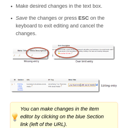
Make desired changes in the text box.
Save
the changes or press
ESC
on the
keyboard to exit editing and cancel the
changes.
You can make changes in the item
editor by clicking on the blue Section
link (left of the URL).