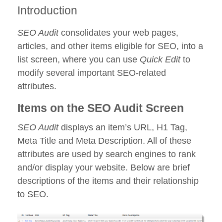
Introduction
SEO Audit
consolidates your web pages,
articles, and other items eligible for SEO, into a
list screen, where you can use
Quick Edit
to
modify several important SEO-related
attributes.
Items on the SEO Audit Screen
SEO Audit
displays an item’s URL, H1 Tag,
Meta Title and Meta Description. All of these
attributes are used by search engines to rank
and/or display your website. Below are brief
descriptions of the items and their relationship
to SEO.