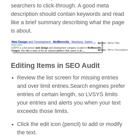
searchers to click-through. A good meta
description should contain keywords and read
like a brief summary describing what the page
is about.
Editing Items in SEO Audit
Review the list screen for missing entries
and over limit entries.Search engines prefer
entries of certain length, so LVSYS limits
your entries and alerts you when your text
exceeds those limits.
Click the edit icon (pencil) to add or modify
the text.