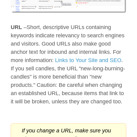
URL
–Short, descriptive URLs containing
keywords indicate relevancy to search engines
and visitors. Good URLs also make good
anchor text for inbound and internal links. For
more information:
Links to Your Site and SEO
.
If you sell candles, the URL "new-long-burning-
candles" is more beneficial than "new
products." Caution: Be careful when changing
an established URL, because items that link to
it will be broken, unless they are changed too.
If you change a URL, make sure you