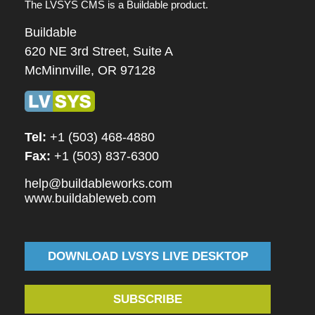
The LVSYS CMS is a Buildable product.
Buildable
620 NE 3rd Street, Suite A
McMinnville, OR 97128
Tel:
+1 (503) 468-4880
Fax:
+1 (503) 837-6300
help@buildableworks.com
www.buildableweb.com
DOWNLOAD LVSYS LIVE DESKTOP
SUBSCRIBE