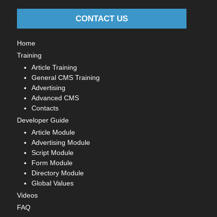
CONTACT US
Home
Training
Article Training
General CMS Training
Advertising
Advanced CMS
Contacts
Developer Guide
Article Module
Advertising Module
Script Module
Form Module
Directory Module
Global Values
Videos
FAQ