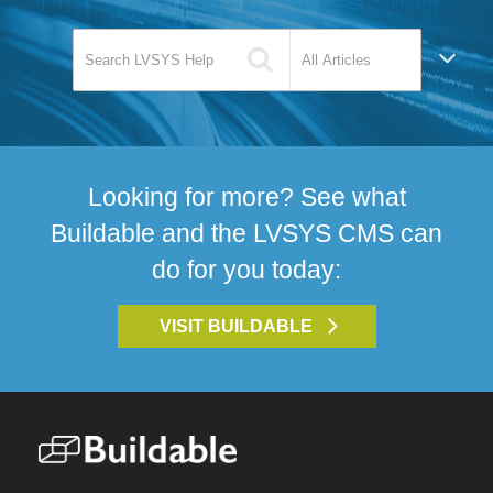
Looking for more? See what
Buildable and the LVSYS CMS can
do for you today:
VISIT BUILDABLE