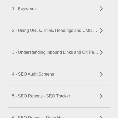
1 - Keywords
2 - Using URLs, Titles, Headings and CMS Meta Data Fields to Maximize SEO
3 - Understanding Inbound Links and On Page SEO
4 - SEO Audit Screens
5 - SEO Reports - SEO Tracker
6 - SEO Reports - Page Hits