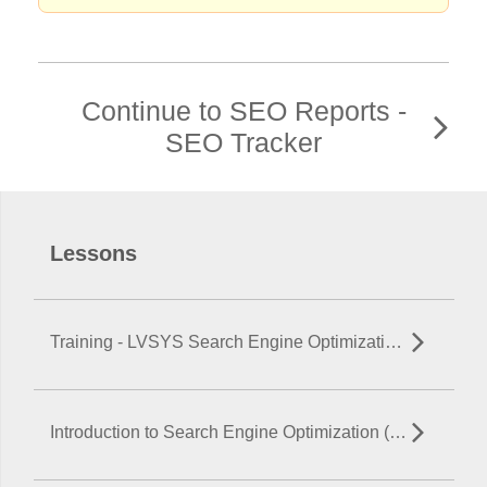
Continue to SEO Reports -
SEO Tracker
Lessons
Training - LVSYS Search Engine Optimization (SEO)
Introduction to Search Engine Optimization (SEO)