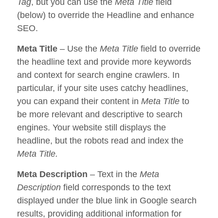
Tag
, but you can use the
Meta Title
field
(below) to override the Headline and enhance
SEO.
Meta Title
– Use the
Meta Title
field to override
the headline text and provide more keywords
and context for search engine crawlers. In
particular, if your site uses catchy headlines,
you can expand their content in
Meta Title
to
be more relevant and descriptive to search
engines. Your website still displays the
headline, but the robots read and index the
Meta Title.
Meta Description
– Text in the
Meta
Description
field corresponds to the text
displayed under the blue link in Google search
results, providing additional information for