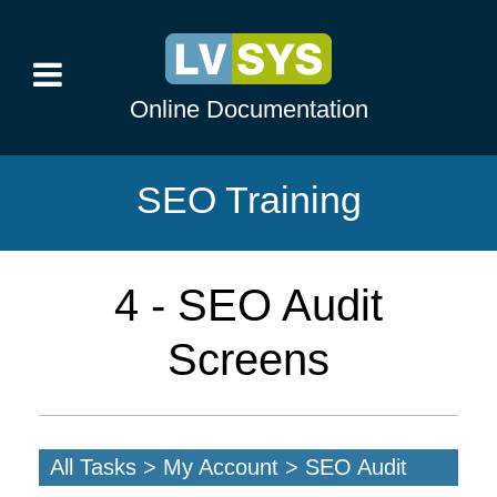
Online Documentation
SEO Training
4 - SEO Audit
Screens
All Tasks > My Account > SEO Audit