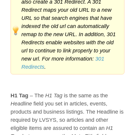
also create a 301 Redirect. A 301
Redirect maps your old URL to a new
URL so that search engines that have
indexed the old url can automatically
remap to the new URL. In addition, 301
Redirects enable websites with the old
url to continue to link properly to your
new url. For more information:
301
Redirects
.
H1 Tag
– The
H1 Tag
is the same as the
Headline
field you set in articles, events,
products and business listings. The Headline is
required by LVSYS, so articles and other
eligible items are assured to contain an
H1