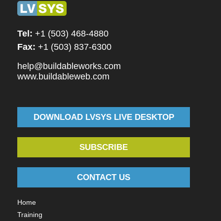
Tel:
+1 (503) 468-4880
Fax:
+1 (503) 837-6300
help@buildableworks.com
www.buildableweb.com
DOWNLOAD LVSYS LIVE DESKTOP
SUBSCRIBE
CONTACT US
Home
Training