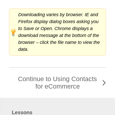
Downloading varies by browser. IE and
Firefox display dialog boxes asking you
to Save or Open. Chrome displays a
download message at the bottom of the
browser – click the file name to view the
data.
Continue to Using Contacts
for eCommerce
Lessons