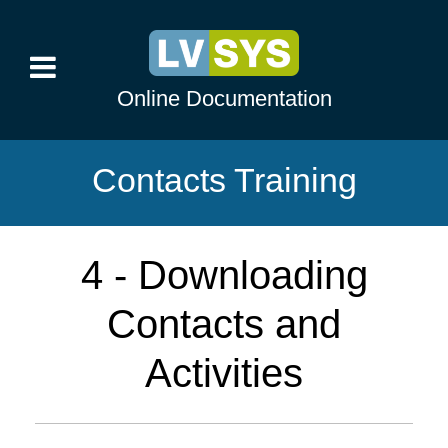
Online Documentation
Contacts Training
4 - Downloading
Contacts and
Activities