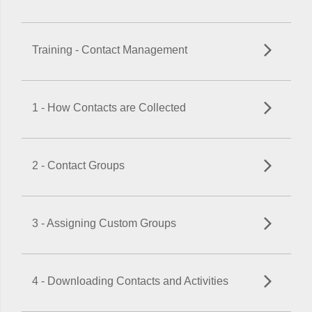
Training - Contact Management
1 - How Contacts are Collected
2 - Contact Groups
3 - Assigning Custom Groups
4 - Downloading Contacts and Activities