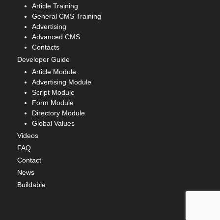
Article Training
General CMS Training
Advertising
Advanced CMS
Contacts
Developer Guide
Article Module
Advertising Module
Script Module
Form Module
Directory Module
Global Values
Videos
FAQ
Contact
News
Buildable