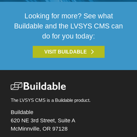
Looking for more? See what
Buildable and the LVSYS CMS can
do for you today:
VISIT BUILDABLE
The LVSYS CMS is a Buildable product.
Buildable
620 NE 3rd Street, Suite A
McMinnville, OR 97128