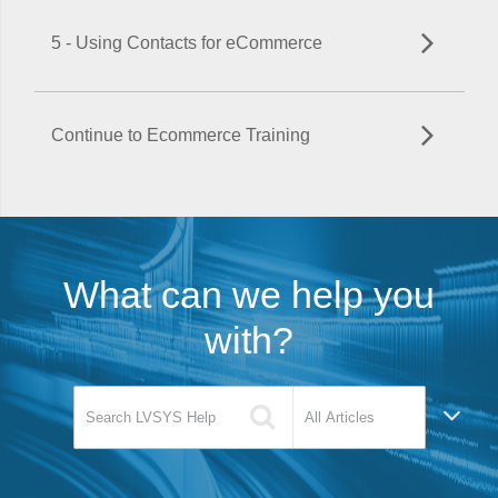
5 - Using Contacts for eCommerce
Continue to Ecommerce Training
What can we help you
with?