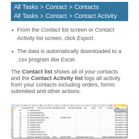
All Tasks > Contact > Contacts
All Tasks > Contact > Contact Activity
From the
Contact
list screen or
Contact
Activity
list screen, click
Export
.
The data is automatically downloaded to a
.csv program like Excel.
The
Contact list
shows all of your contacts
and the
Contact Activity list
logs all activity
from your contacts including orders, forms
submitted and other actions.