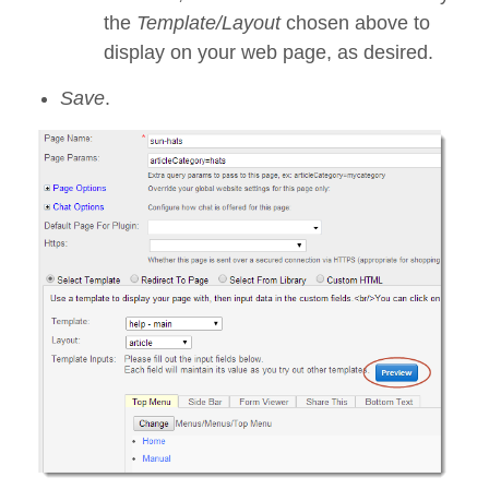
the
Template/Layout
chosen above to
display on your web page, as desired.
Save
.