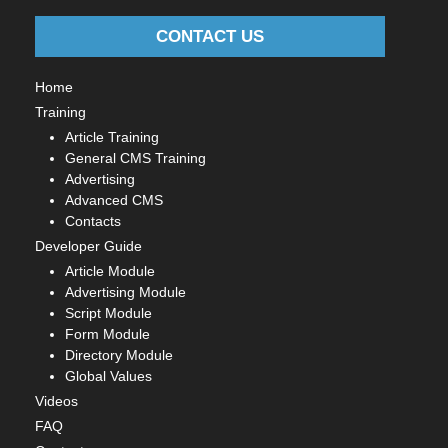
CONTACT US
Home
Training
Article Training
General CMS Training
Advertising
Advanced CMS
Contacts
Developer Guide
Article Module
Advertising Module
Script Module
Form Module
Directory Module
Global Values
Videos
FAQ