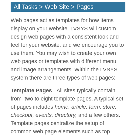
All Tasks > Web Site > Pages
Web pages act as templates for how items
display on your website. LVSYS will custom
design web pages with a consistent look and
feel for your website, and we encourage you to
use them. You may wish to create your own
web pages or templates with different menu
and image arrangements. Within the LVSYS
system there are three types of web pages:
Template Pages
- All sites typically contain
from two to eight template pages. A typical set
of pages includes
home, article, form, store,
checkout, events, directory,
and a few others.
Template pages centralize the setup of
common web page elements such as top