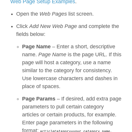
Web Page Setup Examples
.
Open the
Web Pages
list screen.
Click
Add New Web Page
and complete the
fields below:
Page Name
– Enter a short, descriptive
name.
Page Name
is the page URL. If this
page will host a category, use a name
similar to the category for consistency.
Use lowercase characters and dashes in
place of spaces.
Page Params
– If desired, add extra page
parameters to pull certain category
articles or certain products, for example.
Enter page parameters in the following
format:
,
articleCategory=your category name