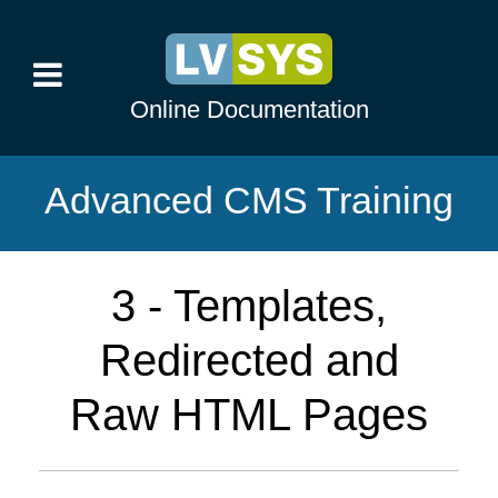
Online Documentation
Advanced CMS Training
3 - Templates,
Redirected and
Raw HTML Pages