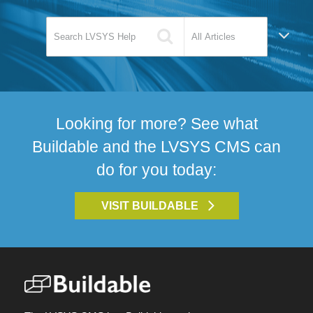
Looking for more? See what
Buildable and the LVSYS CMS can
do for you today:
VISIT BUILDABLE