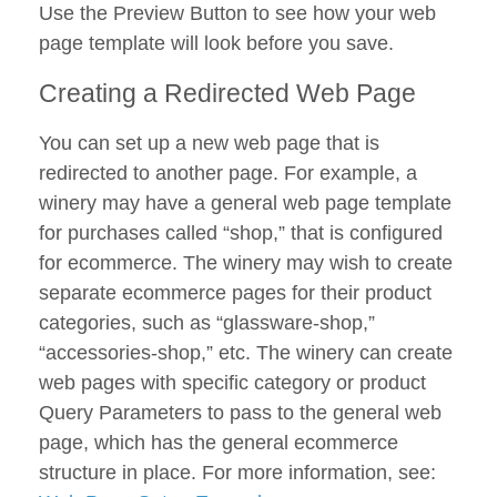
Use the Preview Button to see how your web
page template will look before you save.
Creating a Redirected Web Page
You can set up a new web page that is
redirected to another page. For example, a
winery may have a general web page template
for purchases called “shop,” that is configured
for ecommerce. The winery may wish to create
separate ecommerce pages for their product
categories, such as “glassware-shop,”
“accessories-shop,” etc. The winery can create
web pages with specific category or product
Query Parameters to pass to the general web
page, which has the general ecommerce
structure in place. For more information, see: