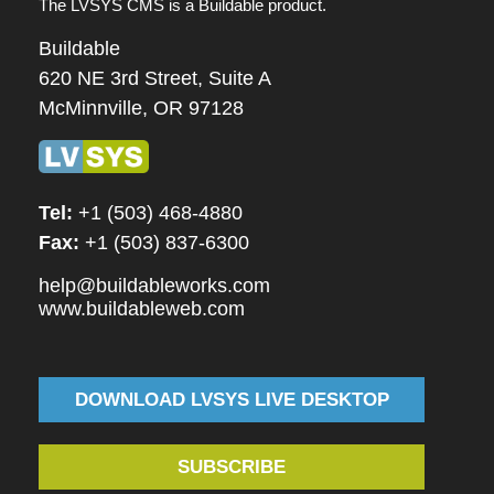
The LVSYS CMS is a Buildable product.
Buildable
620 NE 3rd Street, Suite A
McMinnville, OR 97128
Tel:
+1 (503) 468-4880
Fax:
+1 (503) 837-6300
help@buildableworks.com
www.buildableweb.com
DOWNLOAD LVSYS LIVE DESKTOP
SUBSCRIBE