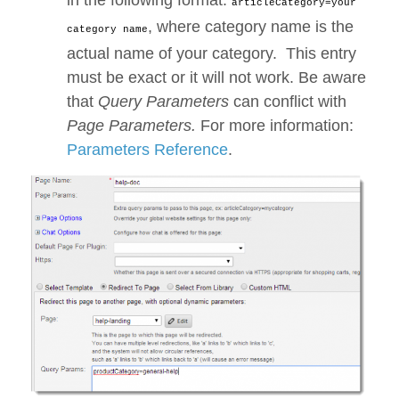
in the following format:
articleCategory=your
, where category name is the
category name
actual name of your category. This entry
must be exact or it will not work. Be aware
that
Query Parameters
can conflict with
Page Parameters.
For more information:
Parameters Reference
.