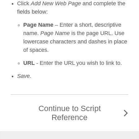
Click
Add New Web Page
and complete the
fields below:
Page Name
– Enter a short, descriptive
name.
Page Name
is the page URL. Use
lowercase characters and dashes in place
of spaces.
URL
- Enter the URL you wish to link to.
Save
.
Continue to Script
Reference