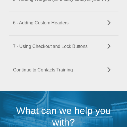
6 - Adding Custom Headers
7 - Using Checkout and Lock Buttons
Continue to Contacts Training
What can we help you
with?