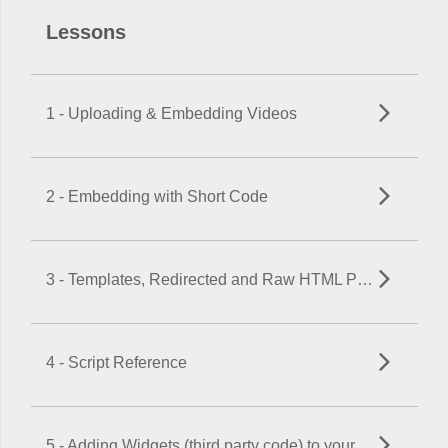
Lessons
1 - Uploading & Embedding Videos
2 - Embedding with Short Code
3 - Templates, Redirected and Raw HTML Pages
4 - Script Reference
5 - Adding Widgets (third party code) to your Website