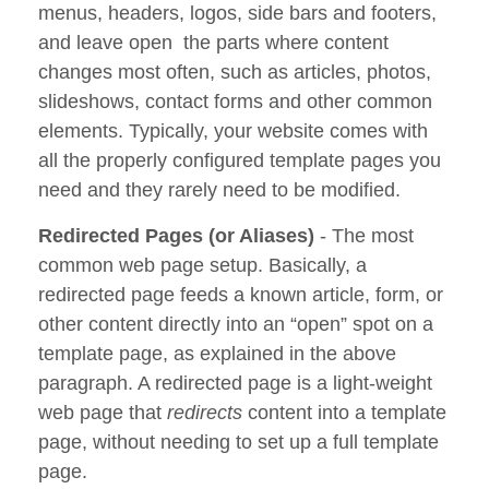
menus, headers, logos, side bars and footers,
and leave open the parts where content
changes most often, such as articles, photos,
slideshows, contact forms and other common
elements. Typically, your website comes with
all the properly configured template pages you
need and they rarely need to be modified.
Redirected Pages (or Aliases)
- The most
common web page setup. Basically, a
redirected page feeds a known article, form, or
other content directly into an “open” spot on a
template page, as explained in the above
paragraph. A redirected page is a light-weight
web page that
redirects
content into a template
page, without needing to set up a full template
page.