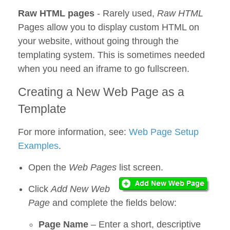
Raw HTML pages
- Rarely used,
Raw HTML
Pages allow you to display custom HTML on
your website, without going through the
templating system. This is sometimes needed
when you need an iframe to go fullscreen.
Creating a New Web Page as a
Template
For more information, see:
Web Page Setup
Examples
.
Open the
Web Pages
list screen.
Click
Add New Web
Page
and complete the fields below:
Page Name
– Enter a short, descriptive