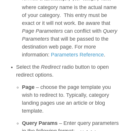
where category name is the actual name
of your category. This entry must be
exact or it will not work. Be aware that
Page Parameters
can conflict with
Query
Parameters
that will be passed to the
destination web page. For more
information:
Parameters Reference
.
Select the
Redirect
radio button to open
redirect options.
Page
– choose the page template you
wish to redirect to. Typically, category
landing pages use an article or blog
template.
Query Params
– Enter query parameters