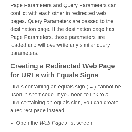
Page Parameters and Query Parameters can
conflict with each other in redirected web
pages. Query Parameters are passed to the
destination page. If the destination page has
Page Parameters, those parameters are
loaded and will overwrite any similar query
parameters.
Creating a Redirected Web Page
for URLs with Equals Signs
URLs containing an equals sign ( = ) cannot be
used in short code. If you need to link to a
URLcontaining an equals sign, you can create
a redirect page instead.
Open the
Web Pages
list screen.