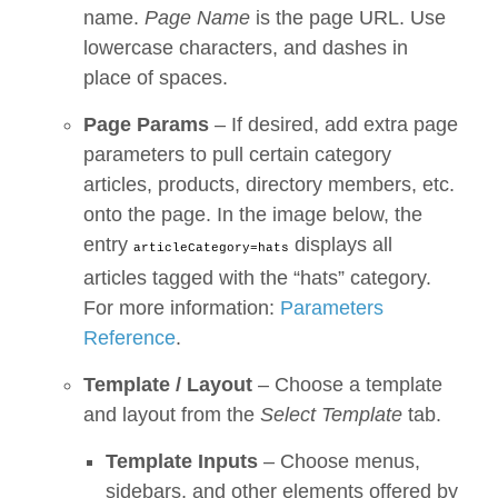
name.
Page Name
is the page URL. Use
lowercase characters, and dashes in
place of spaces.
Page Params
– If desired, add extra page
parameters to pull certain category
articles, products, directory members, etc.
onto the page. In the image below, the
entry
displays all
articleCategory=hats
articles tagged with the “hats” category.
For more information:
Parameters
Reference
.
Template / Layout
– Choose a template
and layout from the
Select Template
tab.
Template Inputs
– Choose menus,
sidebars, and other elements offered by