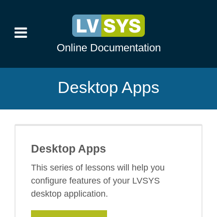
Online Documentation
Desktop Apps
Desktop Apps
This series of lessons will help you
configure features of your LVSYS
desktop application.