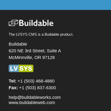
The LVSYS CMS is a Buildable product.
Buildable
620 NE 3rd Street, Suite A
McMinnville, OR 97128
Tel:
+1 (503) 468-4880
Fax:
+1 (503) 837-6300
help@buildableworks.com
www.buildableweb.com