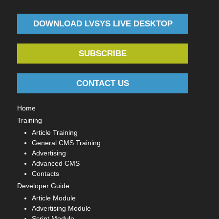
DOWNLOAD LVSYS LIVE DESKTOP
SUBSCRIBE
CONTACT US
Home
Training
Article Training
General CMS Training
Advertising
Advanced CMS
Contacts
Developer Guide
Article Module
Advertising Module
Script Module