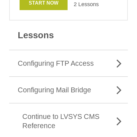
START NOW
2 Lessons
Lessons
Configuring FTP Access
Configuring Mail Bridge
Continue to LVSYS CMS
Reference