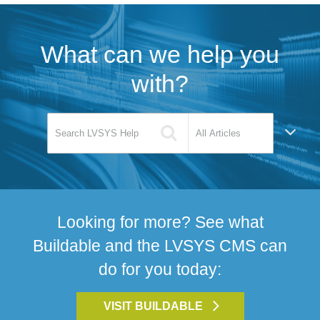
What can we help you
with?
Looking for more? See what
Buildable and the LVSYS CMS can
do for you today:
VISIT BUILDABLE